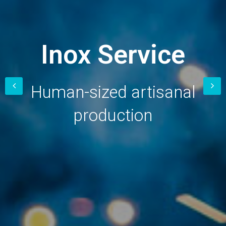
Inox
Service
Human-sized artisanal
production