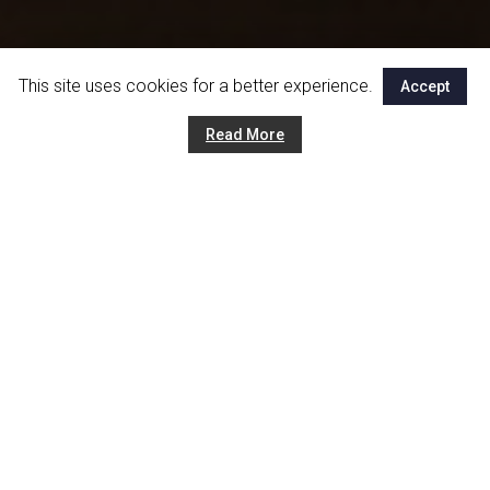
This site uses cookies for a better experience.
Accept
Read More
Tipologie di lavorazioni
Inox Service Company is able to lead you from design
through all the steps of the creation until the installation and
setup. Thanks to the different types of processing
techniques that our company offers, our customers can
choose between various material which better suit needs